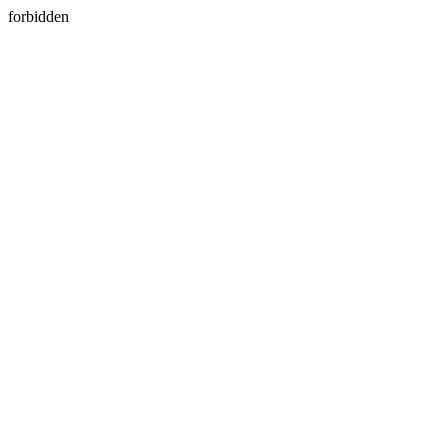
forbidden