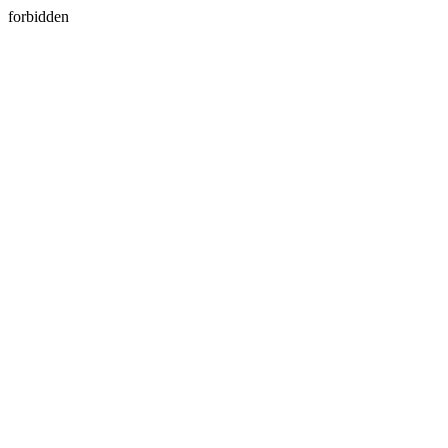
forbidden