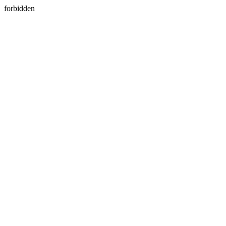
forbidden